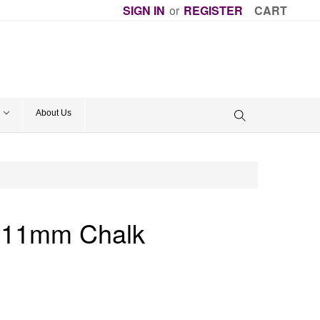
SIGN IN
or
REGISTER
CART
About Us
k 11mm Chalk