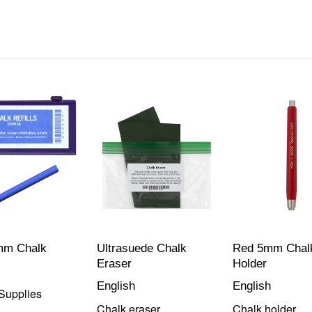
mm Chalk
Ultrasuede Chalk
Red 5mm Chal
Eraser
Holder
English
English
Supplies
Chalk eraser
Chalk holder