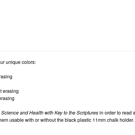
ur unique colors:
rasing
t erasing
erasing
d
Science and Health with Key to the Scriptures
in order to read 
hem usable with or without the black plastic 11mm chalk holder.