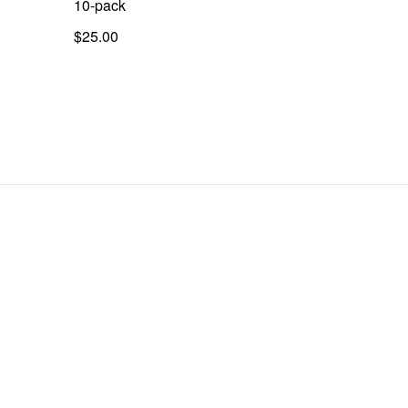
10-pack
$25.00