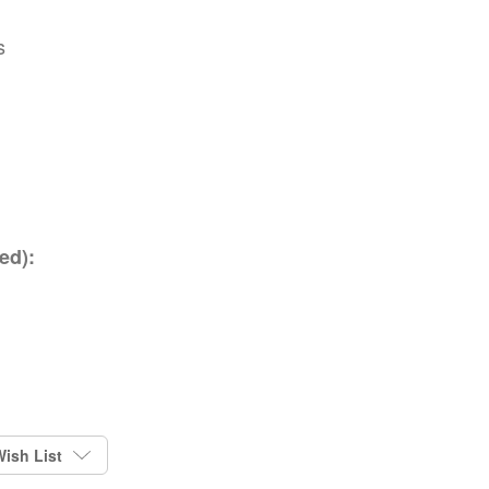
s
ed):
ish List