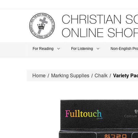
For Reading
For Listening
Non-English Pr
Home
Marking Supplies
Chalk
Variety P