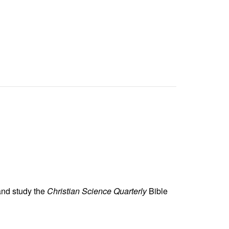
and study the
Christian Science Quarterly
Bible