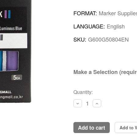
FORMAT:
Marker Supplie
LANGUAGE:
English
SKU:
G600G50804EN
Make a Selection (requir
Current
Quantity:
Stock:
Decrease
Increase
Quantity:
Quantity:
add to cart
Add to W