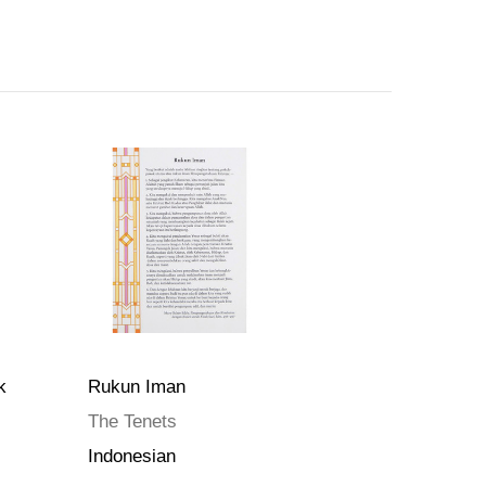
k
Rukun Iman
The Tenets
Indonesian