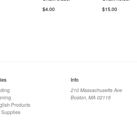
$4.00
$15.00
ies
Info
ding
210 Massachusetts Ave
ening
Boston, MA 02115
lish Products
 Supplies