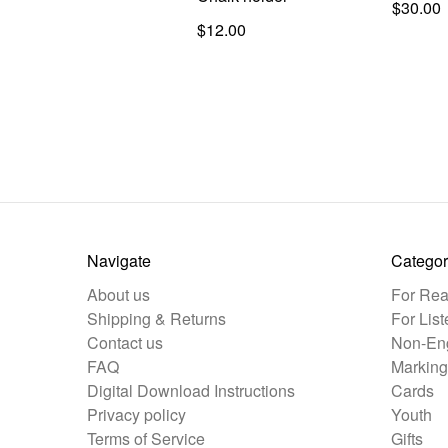
$30.00
$12.00
Navigate
Categor
About us
For Rea
Shipping & Returns
For List
Contact us
Non-Eng
FAQ
Marking
Digital Download Instructions
Cards
Privacy policy
Youth
Terms of Service
Gifts