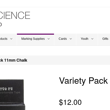
oducts
Marking Supplies
Cards
Youth
Gifts
ack 11mm Chalk
Variety Pac
$12.00