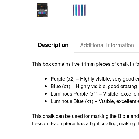
Description
Additional Information
This box contains five 11mm pieces of chalk in fo
Purple (x2) – Highly visible, very good e
Blue (x1) – Highly visible, good erasing
Luminous Purple (x1) – Visible, excellen
Luminous Blue (x1) – Visible, excellent 
This chalk can be used for marking the Bible an
Lesson.
Each piece has a light coating, making t