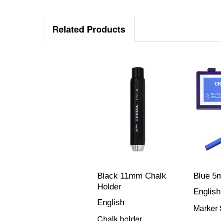
Related Products
Black 11mm Chalk
Blue 5
Holder
English
English
Marker 
Chalk holder