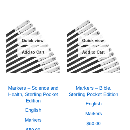
Quick view
Quick view
Add to Cart
Add to Cart
Markers – Science and
Markers – Bible,
Health, Sterling Pocket
Sterling Pocket Edition
Edition
English
English
Markers
Markers
$50.00
$50.00