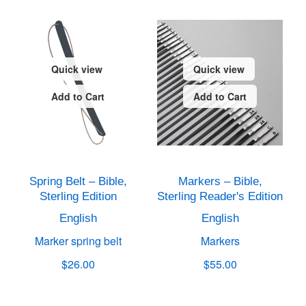
Quick view
Quick view
Add to Cart
Add to Cart
Spring Belt – Bible,
Markers – Bible,
Sterling Edition
Sterling Reader's Edition
English
English
Marker spring belt
Markers
$26.00
$55.00