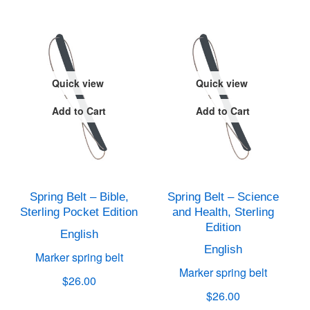
Quick view
Quick view
Add to Cart
Add to Cart
Spring Belt – Bible,
Spring Belt – Science
Sterling Pocket Edition
and Health, Sterling
Edition
English
English
Marker spring belt
Marker spring belt
$26.00
$26.00