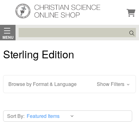
Search
MENU
Sterling Edition
Browse by Format & Language
Show Filters
Sort By: