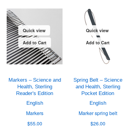
Quick view
Quick view
Add to Cart
Add to Cart
Markers – Science and
Spring Belt – Science
Health, Sterling
and Health, Sterling
Reader's Edition
Pocket Edition
English
English
Markers
Marker spring belt
$55.00
$26.00