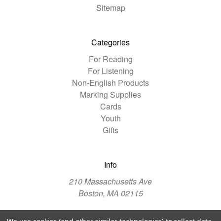
Sitemap
Categories
For Reading
For Listening
Non-English Products
Marking Supplies
Cards
Youth
Gifts
Info
210 Massachusetts Ave
Boston, MA 02115