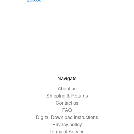
Navigate
About us
Shipping & Returns
Contact us
FAQ
Digital Download Instructions
Privacy policy
Terms of Service