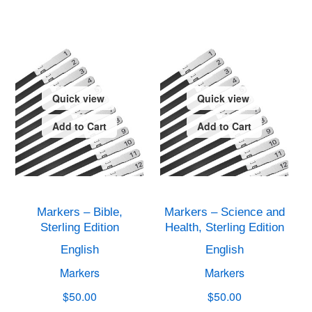
Quick view
Quick view
Add to Cart
Add to Cart
Markers – Bible,
Markers – Science and
Sterling Edition
Health, Sterling Edition
English
English
Markers
Markers
$50.00
$50.00