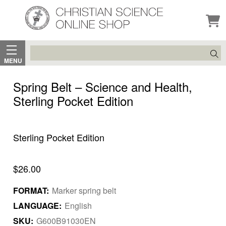
Search
MENU
Spring Belt – Science and Health,
Sterling Pocket Edition
Sterling Pocket Edition
$26.00
FORMAT:
Marker spring belt
LANGUAGE:
English
SKU:
G600B91030EN