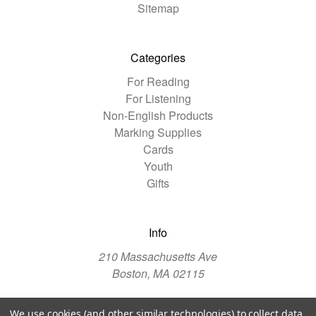
Sitemap
Categories
For Reading
For Listening
Non-English Products
Marking Supplies
Cards
Youth
Gifts
Info
210 Massachusetts Ave
Boston, MA 02115
We use cookies (and other similar technologies) to collect data