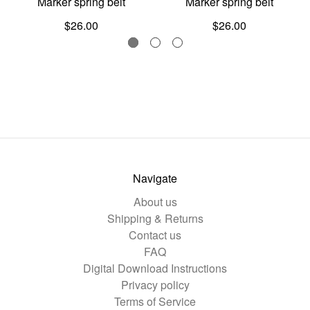
Marker spring belt
Marker spring belt
$26.00
$26.00
Navigate
About us
Shipping & Returns
Contact us
FAQ
Digital Download Instructions
Privacy policy
Terms of Service