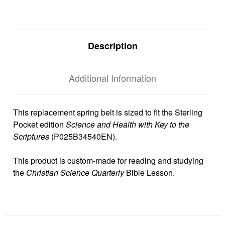
Description
Additional Information
This replacement spring belt is sized to fit the Sterling
Pocket edition
Science and Health with Key to the
Scriptures
(P025B34540EN).
This product is custom-made for reading and studying
the
Christian Science Quarterly
Bible Lesson.