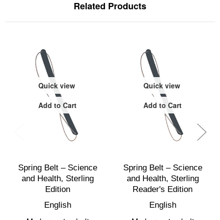
Related Products
Quick view
Quick view
Add to Cart
Add to Cart
Spring Belt – Science
Spring Belt – Science
and Health, Sterling
and Health, Sterling
Edition
Reader's Edition
English
English