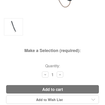
Make a Selection (required):
Current
Quantity:
Stock:
Decrease
Increase
Quantity:
Quantity:
add to cart
Add to Wish List