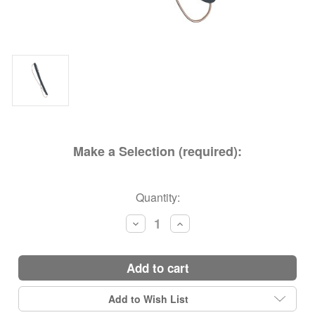
Make a Selection (required):
Current
Quantity:
Stock:
Decrease
Increase
Quantity:
Quantity:
add to cart
Add to Wish List