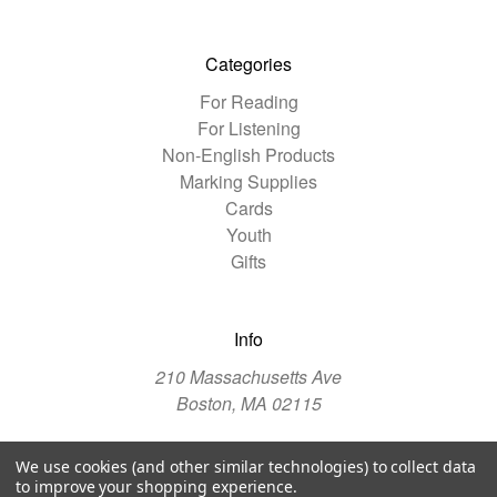
Categories
For Reading
For Listening
Non-English Products
Marking Supplies
Cards
Youth
Gifts
Info
210 Massachusetts Ave
Boston, MA 02115
We use cookies (and other similar technologies) to collect data
© 2026 The Christian Science Publishing Society
to improve your shopping experience.