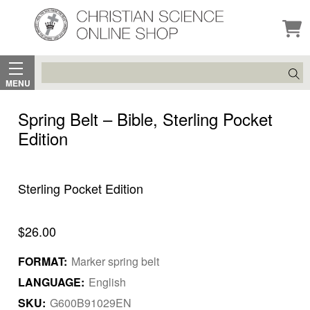
Search
MENU
Spring Belt – Bible, Sterling Pocket
Edition
Sterling Pocket Edition
$26.00
FORMAT:
Marker spring belt
LANGUAGE:
English
SKU:
G600B91029EN