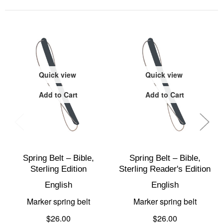
Quick view
Quick view
Add to Cart
Add to Cart
Spring Belt – Bible,
Spring Belt – Bible,
Sterling Edition
Sterling Reader's Edition
English
English
Marker spring belt
Marker spring belt
$26.00
$26.00