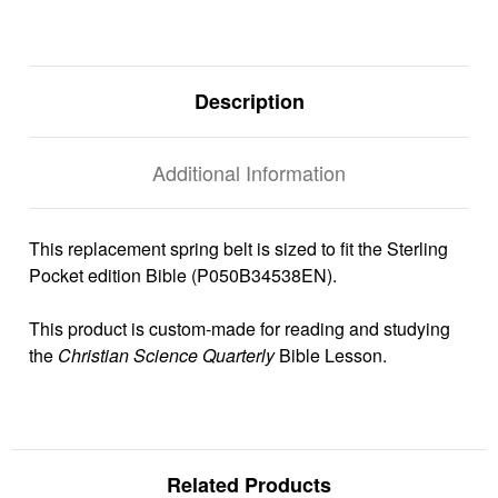
Description
Additional Information
This replacement spring belt is sized to fit the Sterling
Pocket edition Bible (P050B34538EN).
This product is custom-made for reading and studying
the
Christian Science Quarterly
Bible Lesson.
Related Products