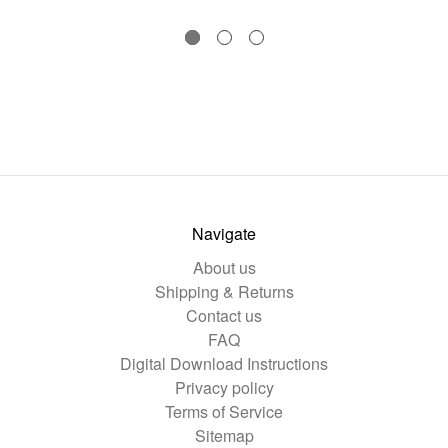
Navigate
About us
Shipping & Returns
Contact us
FAQ
Digital Download Instructions
Privacy policy
Terms of Service
Sitemap