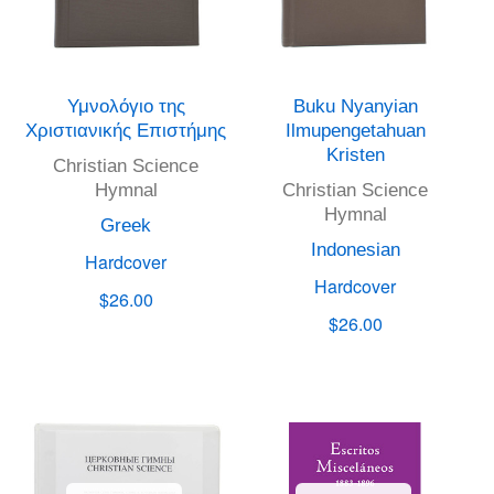
Υμνολόγιο της
Buku Nyanyian
Χριστιανικής Επιστήμης
Ilmupengetahuan
Kristen
Christian Science
Hymnal
Christian Science
Hymnal
Greek
Indonesian
Hardcover
Hardcover
$26.00
$26.00