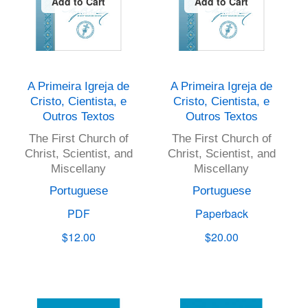
Add to Cart
Add to Cart
A Primeira Igreja de
A Primeira Igreja de
Cristo, Cientista, e
Cristo, Cientista, e
Outros Textos
Outros Textos
The First Church of
The First Church of
Christ, Scientist, and
Christ, Scientist, and
Miscellany
Miscellany
Portuguese
Portuguese
PDF
Paperback
$12.00
$20.00