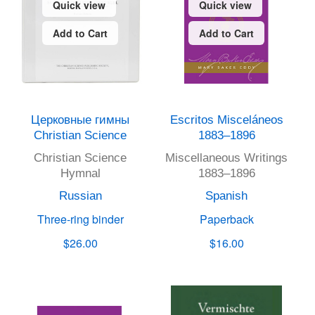
Quick view
Quick view
Add to Cart
Add to Cart
Церковные гимны
Escritos Misceláneos
Christian Science
1883–1896
Christian Science
Miscellaneous Writings
Hymnal
1883–1896
Russian
Spanish
Three-ring binder
Paperback
$26.00
$16.00