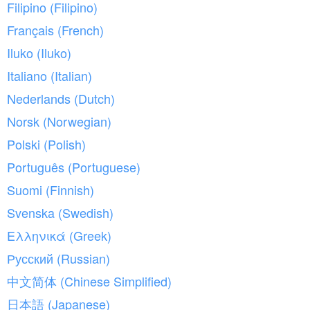
Filipino (Filipino)
Français (French)
Iluko (Iluko)
Italiano (Italian)
Nederlands (Dutch)
Norsk (Norwegian)
Polski (Polish)
Português (Portuguese)
Suomi (Finnish)
Svenska (Swedish)
Ελληνικά (Greek)
Русский (Russian)
中文简体 (Chinese Simplified)
日本語 (Japanese)