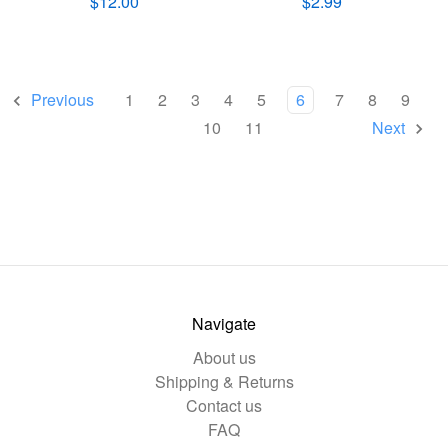
$12.00
$2.99
Previous
1
2
3
4
5
6
7
8
9
10
11
Next
Navigate
About us
Shipping & Returns
Contact us
FAQ