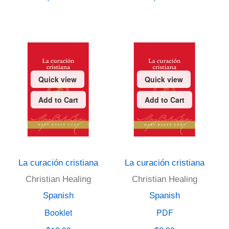
Quick view
Quick view
Add to Cart
Add to Cart
La curación cristiana
La curación cristiana
Christian Healing
Christian Healing
Spanish
Spanish
Booklet
PDF