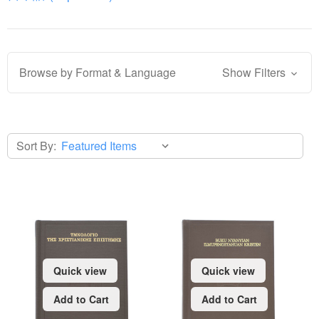
Browse by Format & Language
Show Filters
Sort By:
Quick view
Quick view
Add to Cart
Add to Cart