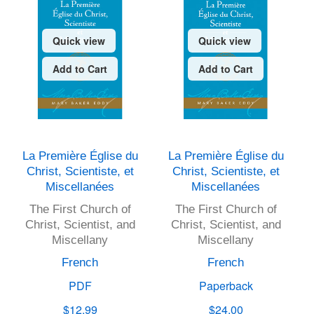
Quick view
Quick view
Add to Cart
Add to Cart
La Première Église du
La Première Église du
Christ, Scientiste, et
Christ, Scientiste, et
Miscellanées
Miscellanées
The First Church of
The First Church of
Christ, Scientist, and
Christ, Scientist, and
Miscellany
Miscellany
French
French
PDF
Paperback
$12.99
$24.00