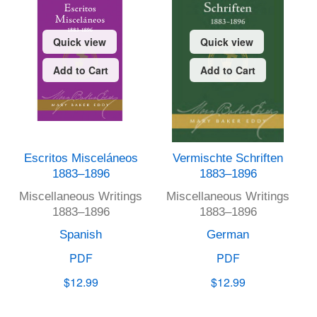
Quick view
Quick view
Add to Cart
Add to Cart
Escritos Misceláneos
Vermischte Schriften
1883–1896
1883–1896
Miscellaneous Writings
Miscellaneous Writings
1883–1896
1883–1896
Spanish
German
PDF
PDF
$12.99
$12.99