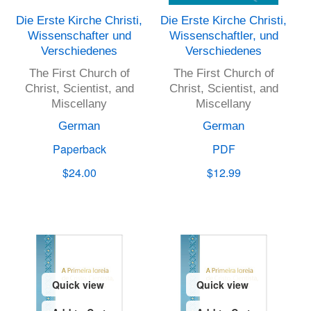
Die Erste Kirche Christi,
Die Erste Kirche Christi,
Wissenschafter und
Wissenschaftler, und
Verschiedenes
Verschiedenes
The First Church of
The First Church of
Christ, Scientist, and
Christ, Scientist, and
Miscellany
Miscellany
German
German
Paperback
PDF
$24.00
$12.99
Quick view
Quick view