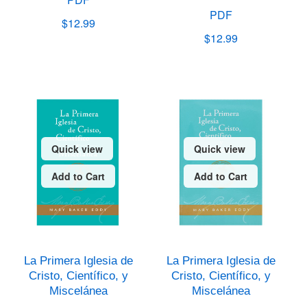
PDF
$12.99
$12.99
Quick view
Quick view
Add to Cart
Add to Cart
La Primera Iglesia de
La Primera Iglesia de
Cristo, Científico, y
Cristo, Científico, y
Miscelánea
Miscelánea