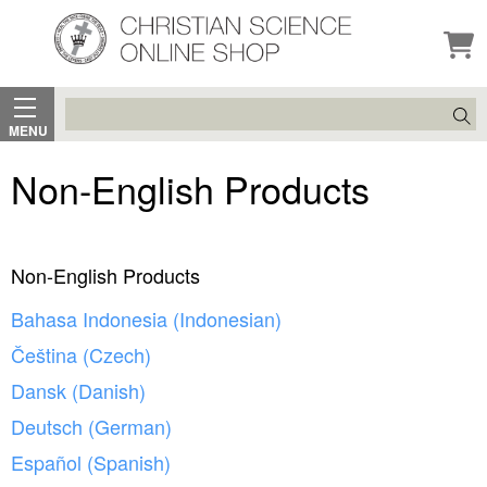
Search
MENU
Non-English Products
Non-English Products
Bahasa Indonesia (Indonesian)
Čeština (Czech)
Dansk (Danish)
Deutsch (German)
Español (Spanish)