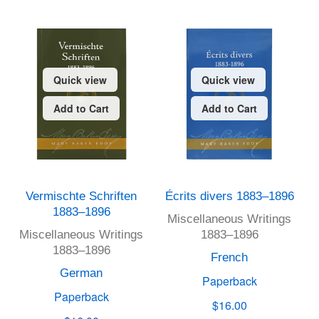
Quick view
Quick view
Add to Cart
Add to Cart
Vermischte Schriften
Écrits divers 1883–1896
1883–1896
Miscellaneous Writings
Miscellaneous Writings
1883–1896
1883–1896
French
German
Paperback
Paperback
$16.00