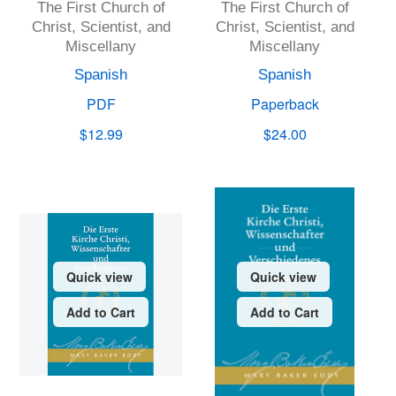
The First Church of
The First Church of
Christ, Scientist, and
Christ, Scientist, and
Miscellany
Miscellany
Spanish
Spanish
PDF
Paperback
$12.99
$24.00
Quick view
Quick view
Add to Cart
Add to Cart