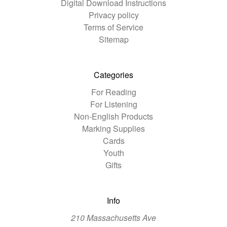
Digital Download Instructions
Privacy policy
Terms of Service
Sitemap
Categories
For Reading
For Listening
Non-English Products
Marking Supplies
Cards
Youth
Gifts
Info
210 Massachusetts Ave