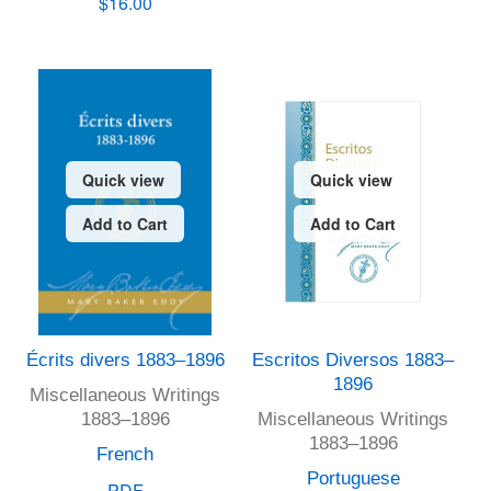
$16.00
Quick view
Quick view
Add to Cart
Add to Cart
Écrits divers 1883–1896
Escritos Diversos 1883–
1896
Miscellaneous Writings
1883–1896
Miscellaneous Writings
1883–1896
French
Portuguese
PDF