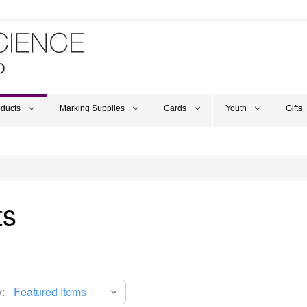
oducts
Marking Supplies
Cards
Youth
Gifts
ts
: