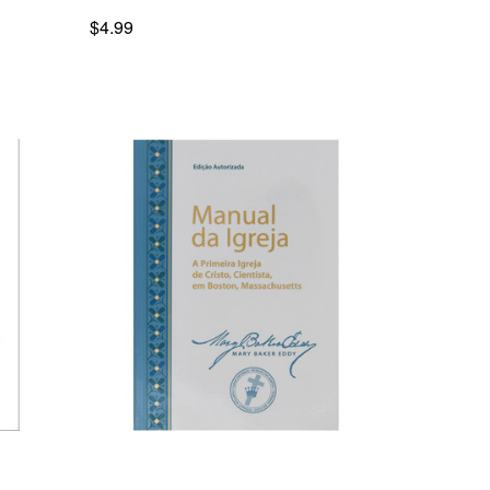
$4.99