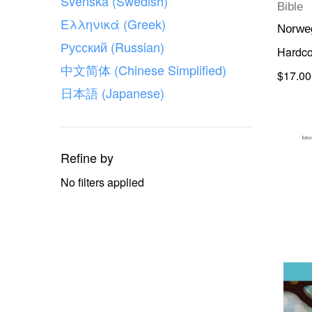
Svenska (Swedish)
Bible
Ελληνικά (Greek)
Norwe
Русский (Russian)
Hardco
中文简体 (Chinese Simplified)
$17.00
日本語 (Japanese)
Refine by
No filters applied