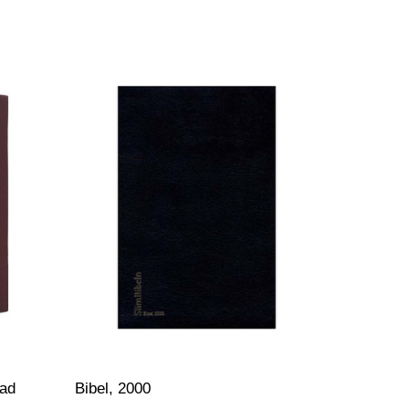
ład
Bibel, 2000