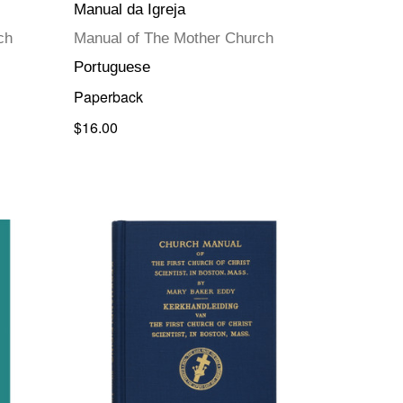
Manual da Igreja
ch
Manual of The Mother Church
Portuguese
Paperback
$16.00