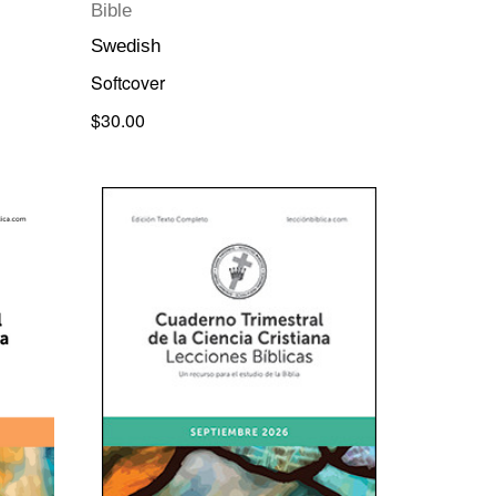
Bible
Swedish
Softcover
$30.00