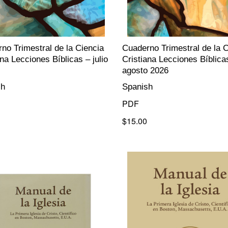
no Trimestral de la Ciencia
Cuaderno Trimestral de la C
ana Lecciones Bíblicas – julio
Cristiana Lecciones Bíblica
agosto 2026
sh
Spanish
PDF
$15.00