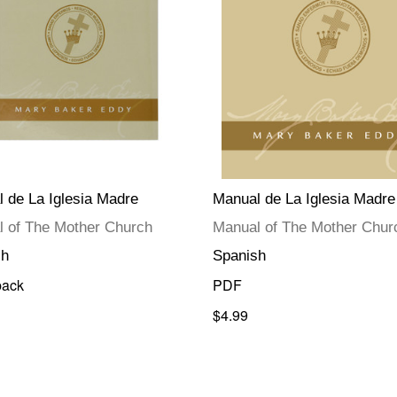
 de La Iglesia Madre
Manual de La Iglesia Madre
 of The Mother Church
Manual of The Mother Chur
sh
Spanish
back
PDF
$4.99