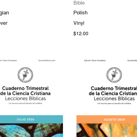
Bible
gian
Polish
ver
Vinyl
$12.00