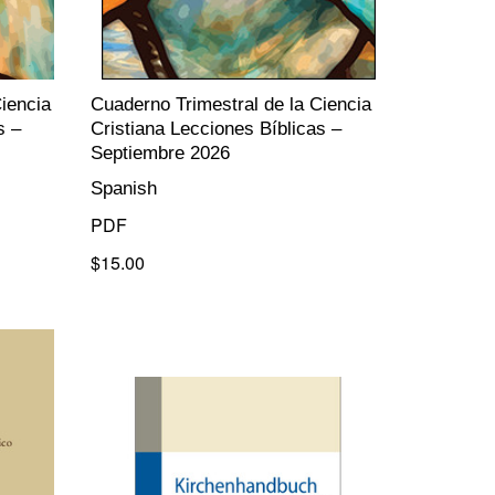
iencia
Cuaderno Trimestral de la Ciencia
s –
Cristiana Lecciones Bíblicas –
Septiembre 2026
Spanish
PDF
$15.00