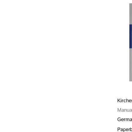
Kirch
Manual
Germa
Paper