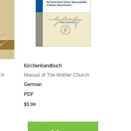
Kirchenhandbuch
ch
Manual of The Mother Church
German
PDF
$5.99