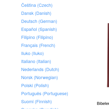
Čeština (Czech)
Dansk (Danish)
Deutsch (German)
Español (Spanish)
Filipino (Filipino)
Français (French)
Iluko (Iluko)
Italiano (Italian)
Nederlands (Dutch)
Norsk (Norwegian)
Polski (Polish)
Português (Portuguese)
Suomi (Finnish)
Bibele