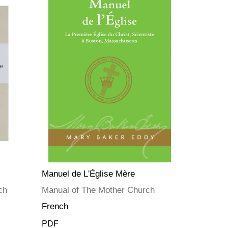
Manuel de L'Église Mère
ch
Manual of The Mother Church
French
PDF