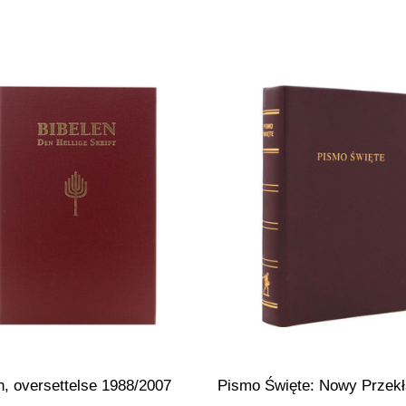
n, oversettelse 1988/2007
Pismo Święte: Nowy Przek