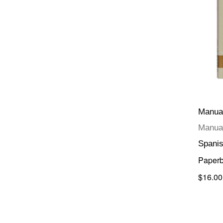
Manual
Manual
Spani
Paper
$16.00