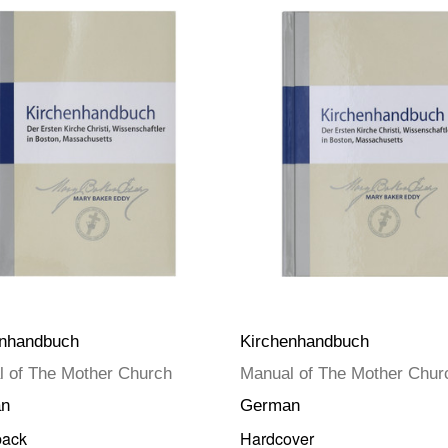
enhandbuch
Kirchenhandbuch
 of The Mother Church
Manual of The Mother Chur
n
German
back
Hardcover