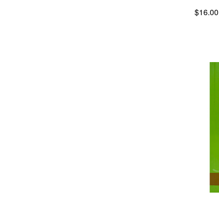
$16.00