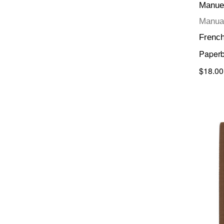
Manuel
Manual
Frenc
Paper
$18.00