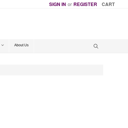
SIGN IN
or
REGISTER
CART
About Us