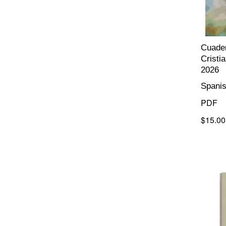
Cuader
Cristi
2026
Spani
PDF
$15.00