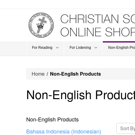
For Reading
For Listening
Non-English Pr
Home
Non-English Products
Non-English Produc
Non-English Products
Sort By
Bahasa Indonesia (Indonesian)