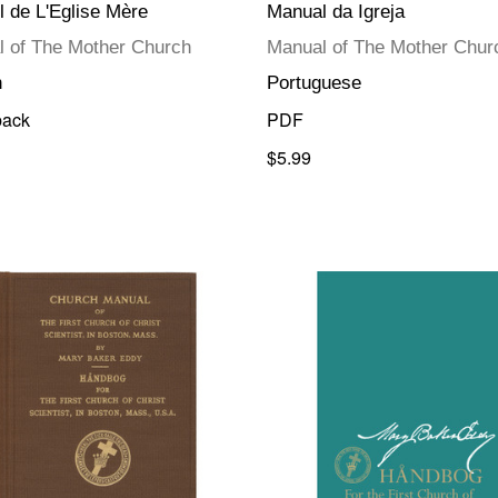
 de L'Eglise Mère
Manual da Igreja
 of The Mother Church
Manual of The Mother Chur
h
Portuguese
back
PDF
$5.99