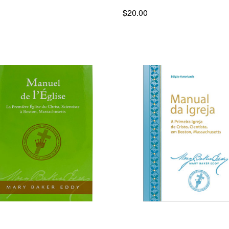
$20.00