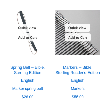
Quick view
Quick view
Add to Cart
Add to Cart
Spring Belt – Bible,
Markers – Bible,
Sterling Edition
Sterling Reader's Edition
English
English
Marker spring belt
Markers
$26.00
$55.00