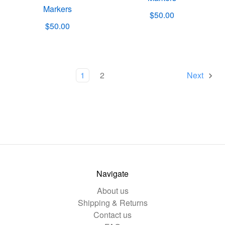
Markers
$50.00
$50.00
1
2
Next
Navigate
About us
Shipping & Returns
Contact us