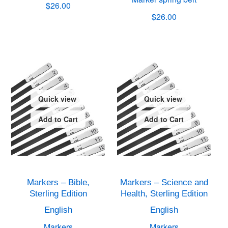
$26.00
$26.00
Quick view
Quick view
Add to Cart
Add to Cart
Markers – Bible,
Markers – Science and
Sterling Edition
Health, Sterling Edition
English
English
Markers
Markers