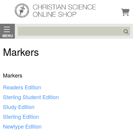
Search
MENU
Markers
Markers
Readers Edition
Sterling Student Edition
Study Edition
Sterling Edition
Newtype Edition