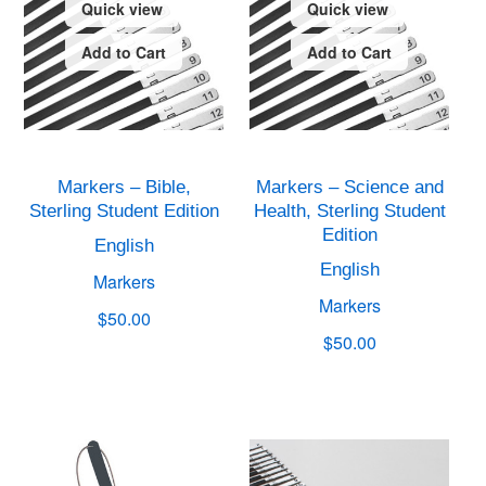
Quick view
Quick view
Add to Cart
Add to Cart
Markers – Bible,
Markers – Science and
Sterling Student Edition
Health, Sterling Student
Edition
English
English
Markers
Markers
$50.00
$50.00