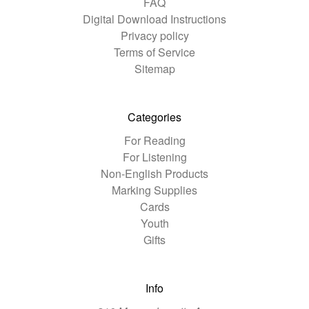
FAQ
Digital Download Instructions
Privacy policy
Terms of Service
Sitemap
Categories
For Reading
For Listening
Non-English Products
Marking Supplies
Cards
Youth
Gifts
Info