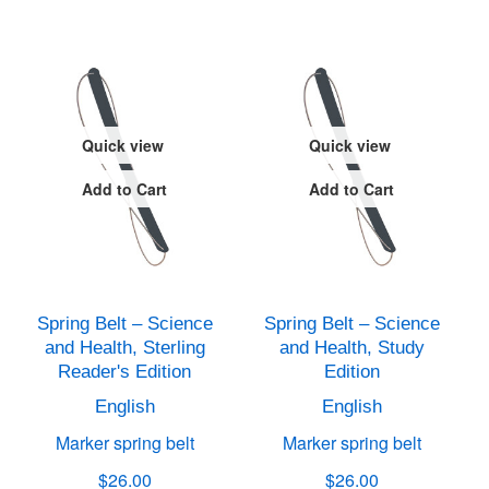
Quick view
Quick view
Add to Cart
Add to Cart
Spring Belt – Science
Spring Belt – Science
and Health, Sterling
and Health, Study
Reader's Edition
Edition
English
English
Marker spring belt
Marker spring belt
$26.00
$26.00