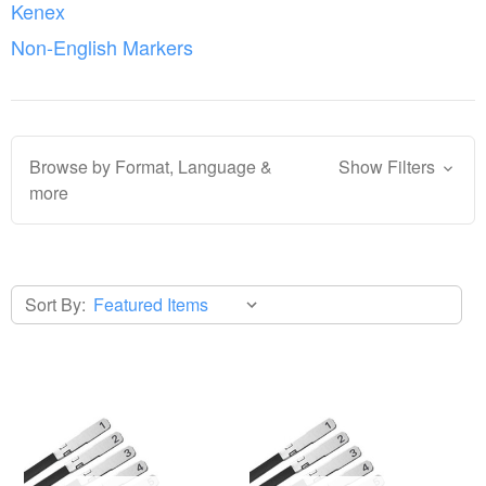
Kenex
Non-English Markers
Browse by Format, Language &
Show Filters
more
Sort By: