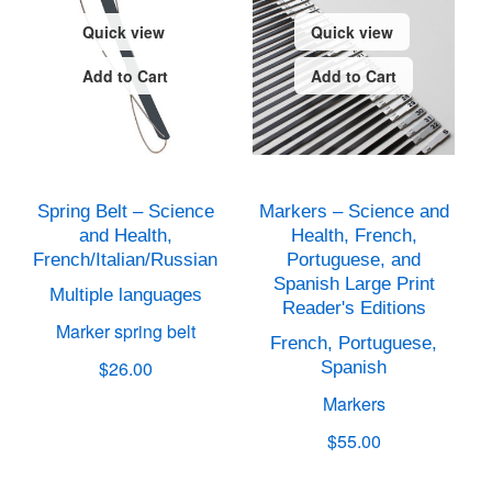
Quick view
Quick view
Add to Cart
Add to Cart
Spring Belt – Science
Markers – Science and
and Health,
Health, French,
French/Italian/Russian
Portuguese, and
Spanish Large Print
Multiple languages
Reader's Editions
Marker spring belt
French, Portuguese,
$26.00
Spanish
Markers
$55.00