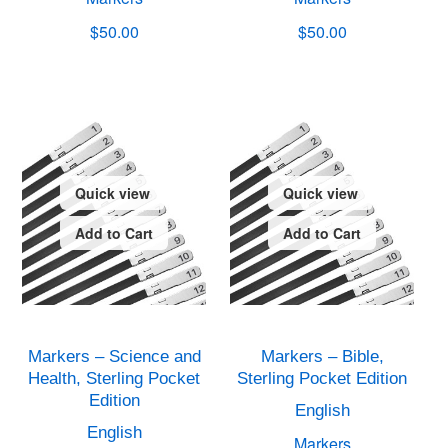
$50.00
$50.00
Quick view
Quick view
Add to Cart
Add to Cart
Markers – Science and
Markers – Bible,
Health, Sterling Pocket
Sterling Pocket Edition
Edition
English
English
Markers