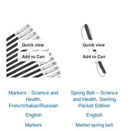
Quick view
Quick view
Add to Cart
Add to Cart
Markers - Science and
Spring Belt – Science
Health,
and Health, Sterling
French/Italian/Russian
Pocket Edition
English
English
Markers
Marker spring belt