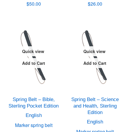
$50.00
$26.00
Quick view
Quick view
Add to Cart
Add to Cart
Spring Belt – Bible,
Spring Belt – Science
Sterling Pocket Edition
and Health, Sterling
Edition
English
English
Marker spring belt
Marker spring belt