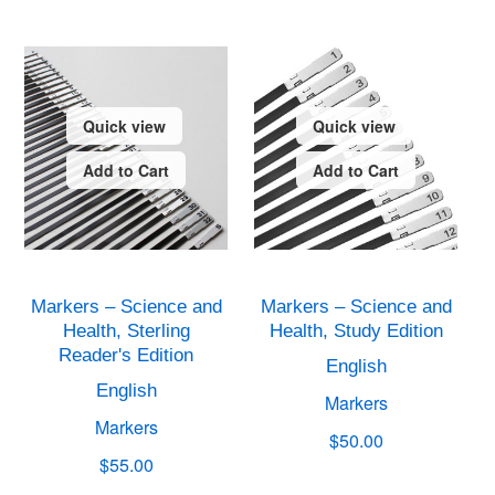
Quick view
Quick view
Add to Cart
Add to Cart
Markers – Science and
Markers – Science and
Health, Sterling
Health, Study Edition
Reader's Edition
English
English
Markers
Markers
$50.00
$55.00