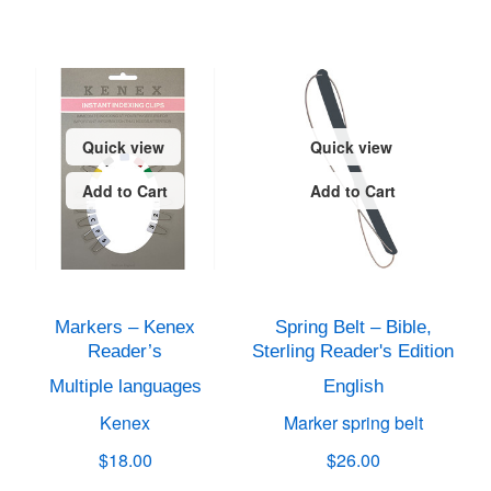
Quick view
Quick view
Add to Cart
Add to Cart
Markers – Kenex
Spring Belt – Bible,
Reader’s
Sterling Reader's Edition
Multiple languages
English
Kenex
Marker spring belt
$18.00
$26.00