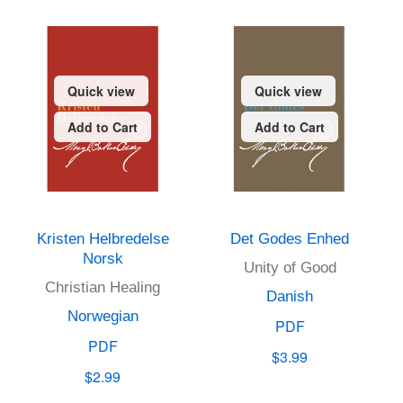
Quick view
Quick view
Add to Cart
Add to Cart
Kristen Helbredelse
Det Godes Enhed
Norsk
Unity of Good
Christian Healing
Danish
Norwegian
PDF
PDF
$3.99
$2.99