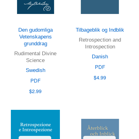
Den gudomliga
Tilbageblik og Indblik
Vetenskapens
Retrospection and
grunddrag
Introspection
Rudimental Divine
Danish
Science
PDF
Swedish
$4.99
PDF
$2.99