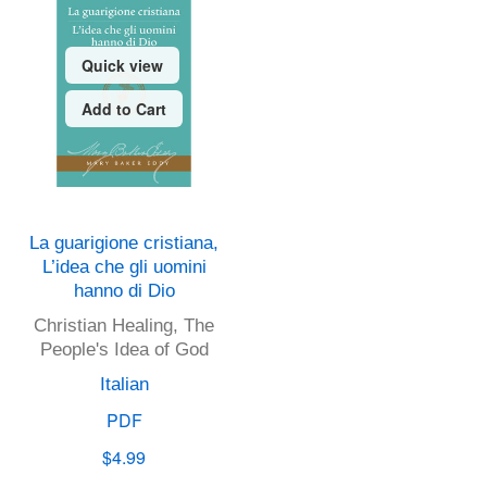
Quick view
Add to Cart
La guarigione cristiana,
L’idea che gli uomini
hanno di Dio
Christian Healing, The
People's Idea of God
Italian
PDF
$4.99