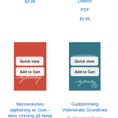
$4.99
Danish
PDF
$2.99
Quick view
Quick view
Add to Cart
Add to Cart
Menneskenes
Guddommelig
oppfatning av Gud—
Videnskabs Grundtræk
dens virkning på helse