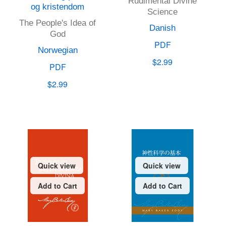
Rudimental Divine
og kristendom
Science
The People's Idea of
Danish
God
PDF
Norwegian
$2.99
PDF
$2.99
Quick view
Quick view
Add to Cart
Add to Cart