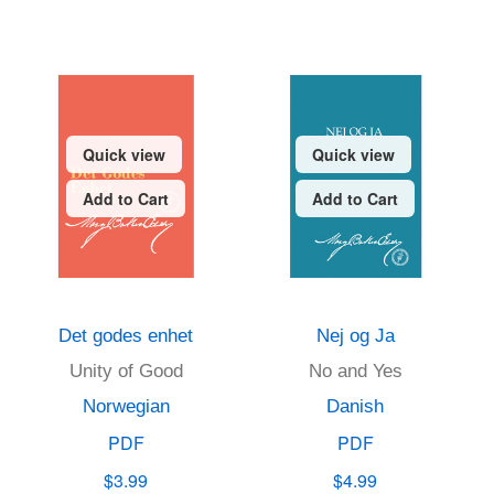
Quick view
Quick view
Add to Cart
Add to Cart
Det godes enhet
Nej og Ja
Unity of Good
No and Yes
Norwegian
Danish
PDF
PDF
$3.99
$4.99