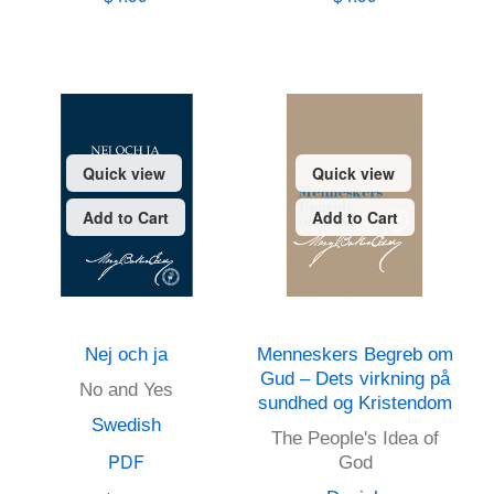
Quick view
Quick view
Add to Cart
Add to Cart
Nej och ja
Menneskers Begreb om
Gud – Dets virkning på
No and Yes
sundhed og Kristendom
Swedish
The People's Idea of
PDF
God