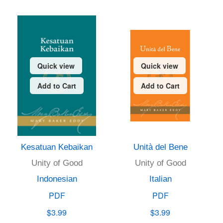
Quick view
Quick view
Add to Cart
Add to Cart
Kesatuan Kebaikan
Unità del Bene
Unity of Good
Unity of Good
Indonesian
Italian
PDF
PDF
$3.99
$3.99