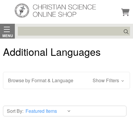
Search
MENU
Additional Languages
Browse by Format & Language
Show Filters
Sort By: