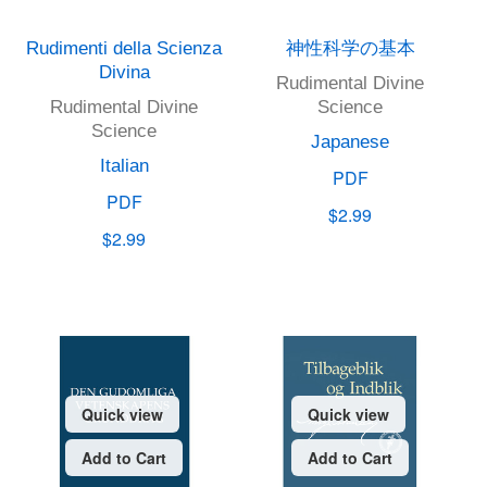
Rudimenti della Scienza
神性科学の基本
Divina
Rudimental Divine
Rudimental Divine
Science
Science
Japanese
Italian
PDF
PDF
$2.99
$2.99
Quick view
Quick view
Add to Cart
Add to Cart