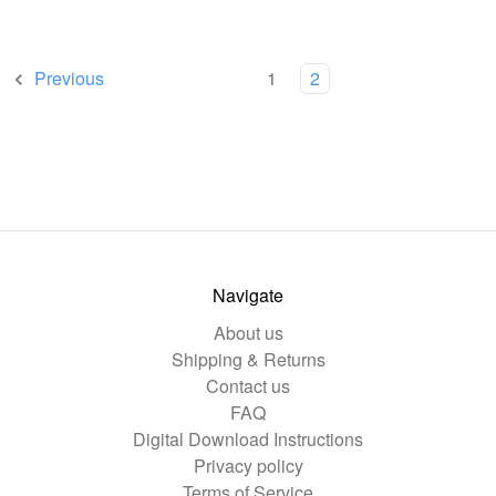
Previous
1
2
Navigate
About us
Shipping & Returns
Contact us
FAQ
Digital Download Instructions
Privacy policy
Terms of Service