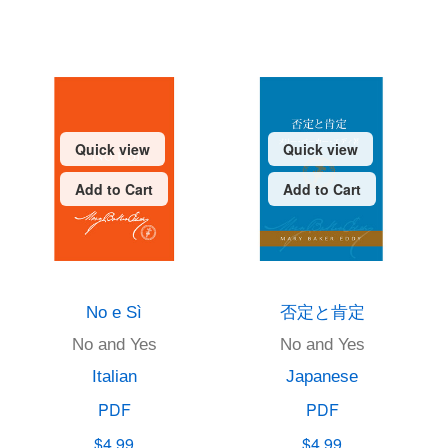
Quick view
Quick view
Add to Cart
Add to Cart
No e Sì
否定と肯定
No and Yes
No and Yes
Italian
Japanese
PDF
PDF
$4.99
$4.99