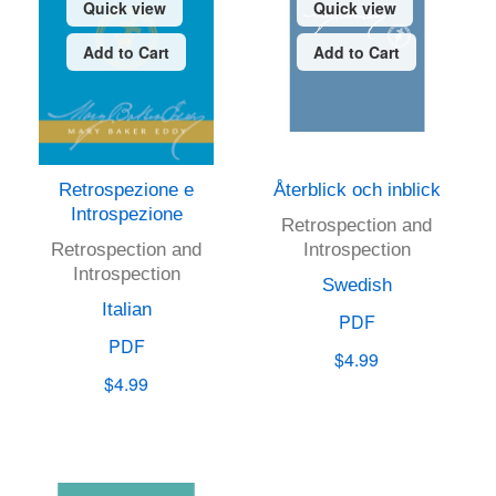
Quick view
Quick view
Add to Cart
Add to Cart
Retrospezione e
Återblick och inblick
Introspezione
Retrospection and
Retrospection and
Introspection
Introspection
Swedish
Italian
PDF
PDF
$4.99
$4.99