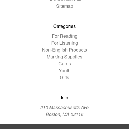
Sitemap
Categories
For Reading
For Listening
Non-English Products
Marking Supplies
Cards
Youth
Gifts
Info
210 Massachusetts Ave
Boston, MA 02115